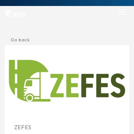
Skip
to
content
Go back
ZEFES