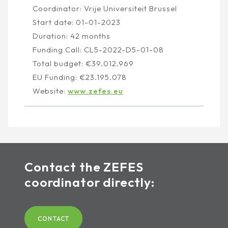
Coordinator: Vrije Universiteit Brussel
Start date: 01-01-2023
Duration: 42 months
Funding Call: CL5-2022-D5-01-08
Total budget: €39.012.969
EU Funding: €23.195.078
Website:
www.zefes.eu
Contact the ZEFES
coordinator directly:
CONTACT