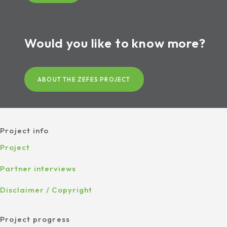
Would you like to know more?
ABOUT THE ZEFES PROJECT
Project info
Project
Partner interviews
Disclaimer / Copyright
Project progress