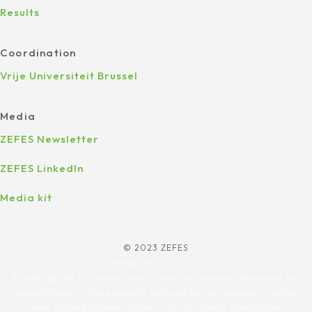
Results
Coordination
Vrije Universiteit Brussel
Media
ZEFES Newsletter
ZEFES LinkedIn
Media kit
© 2023 ZEFES
Design by
Yourstyle
Funded by the European Union. Views and opinions expressed are
however those of the author(s) only and do not necessarily reflect
those of the European Union or the European Commission.