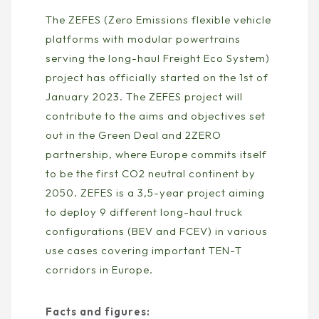
The ZEFES (Zero Emissions flexible vehicle
platforms with modular powertrains
serving the long-haul Freight Eco System)
project has officially started on the 1st of
January 2023. The ZEFES project will
contribute to the aims and objectives set
out in the Green Deal and 2ZERO
partnership, where Europe commits itself
to be the first CO2 neutral continent by
2050. ZEFES is a 3,5-year project aiming
to deploy 9 different long-haul truck
configurations (BEV and FCEV) in various
use cases covering important TEN-T
corridors in Europe.
Facts and figures: