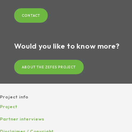
CONTACT
Would you like to know more?
ABOUT THE ZEFES PROJECT
Project info
Project
Partner interviews
Disclaimer / Copyright