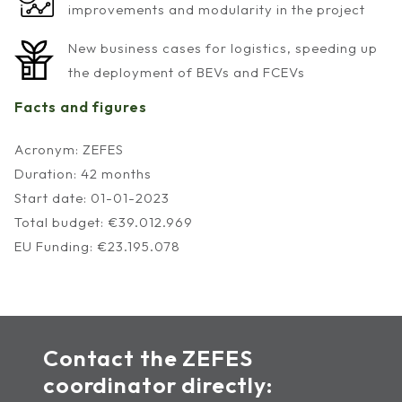
improvements and modularity in the project
New business cases for logistics, speeding up
the deployment of BEVs and FCEVs
Facts and figures
Acronym: ZEFES
Duration: 42 months
Start date: 01-01-2023
Total budget: €39.012.969
EU Funding: €23.195.078
Contact the ZEFES
coordinator directly: