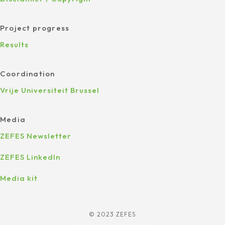
Project progress
Results
Coordination
Vrije Universiteit Brussel
Media
ZEFES Newsletter
ZEFES LinkedIn
Media kit
© 2023 ZEFES
Design by
Yourstyle