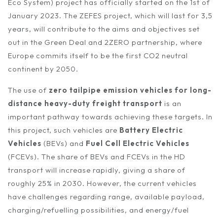
Eco System) project has officially started on the 1st of
January 2023. The ZEFES project, which will last for 3,5
years, will contribute to the aims and objectives set
out in the Green Deal and 2ZERO partnership, where
Europe commits itself to be the first CO2 neutral
continent by 2050.
The use of
zero tailpipe emission vehicles for long-
distance heavy-duty freight transport
is an
important pathway towards achieving these targets. In
this project, such vehicles are
Battery Electric
Vehicles
(BEVs) and
Fuel Cell Electric Vehicles
(FCEVs). The share of BEVs and FCEVs in the HD
transport will increase rapidly, giving a share of
roughly 25% in 2030. However, the current vehicles
have challenges regarding range, available payload,
charging/refuelling possibilities, and energy/fuel