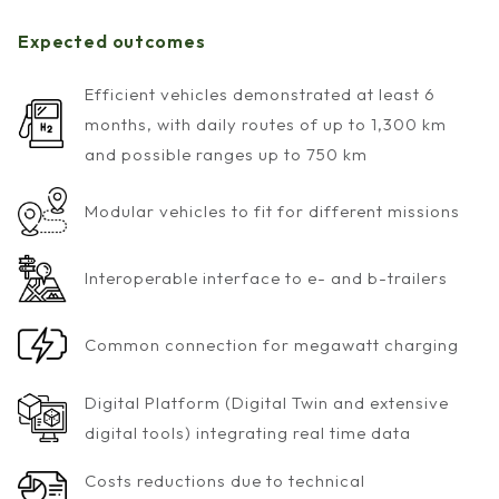
Expected outcomes
Efficient vehicles demonstrated at least 6
months, with daily routes of up to 1,300 km
and possible ranges up to 750 km
Modular vehicles to fit for different missions
Interoperable interface to e- and b-trailers
Common connection for megawatt charging
Digital Platform (Digital Twin and extensive
digital tools) integrating real time data
Costs reductions due to technical