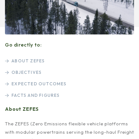
Go directly to:
ABOUT ZEFES
OBJECTIVES
EXPECTED OUTCOMES
FACTS AND FIGURES
About ZEFES
The ZEFES (Zero Emissions flexible vehicle platforms
with modular powertrains serving the long-haul Freight