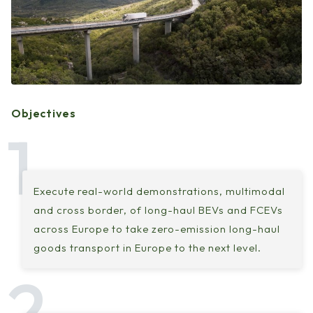
Objectives
Execute real-world demonstrations, multimodal
and cross border, of long-haul BEVs and FCEVs
across Europe to take zero-emission long-haul
goods transport in Europe to the next level.