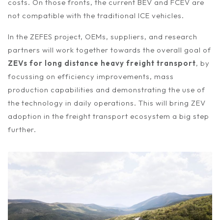
costs. On those fronts, the current BEV and FCEV are
not compatible with the traditional ICE vehicles.
In the ZEFES project, OEMs, suppliers, and research
partners will work together towards the overall goal of
ZEVs for long distance heavy freight transport
, by
focussing on efficiency improvements, mass
production capabilities and demonstrating the use of
the technology in daily operations. This will bring ZEV
adoption in the freight transport ecosystem a big step
further.