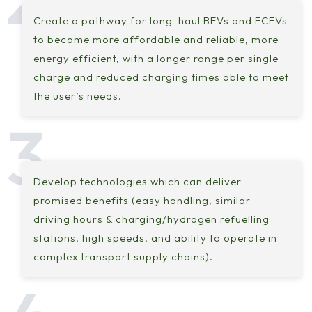
Create a pathway for long-haul BEVs and FCEVs
to become more affordable and reliable, more
energy efficient, with a longer range per single
charge and reduced charging times able to meet
the user’s needs.
Develop technologies which can deliver
promised benefits (easy handling, similar
driving hours & charging/hydrogen refuelling
stations, high speeds, and ability to operate in
complex transport supply chains).