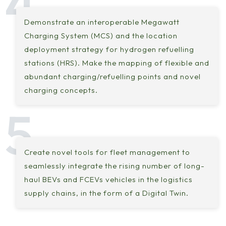
Demonstrate an interoperable Megawatt
Charging System (MCS) and the location
deployment strategy for hydrogen refuelling
stations (HRS). Make the mapping of flexible and
abundant charging/refuelling points and novel
charging concepts.
Create novel tools for fleet management to
seamlessly integrate the rising number of long-
haul BEVs and FCEVs vehicles in the logistics
supply chains, in the form of a Digital Twin.