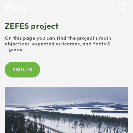
Skip
to
content
ZEFES project
On this page you can find the project's main
objectives, expected outcomes, and facts &
figures.
RESULTS