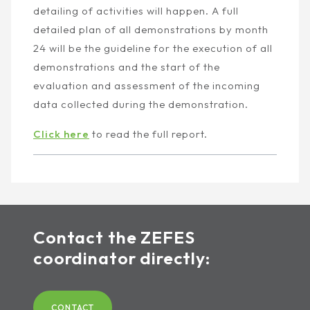
detailing of activities will happen. A full
detailed plan of all demonstrations by month
24 will be the guideline for the execution of all
demonstrations and the start of the
evaluation and assessment of the incoming
data collected during the demonstration.
Click here
to read the full report.
Contact the ZEFES
coordinator directly:
CONTACT