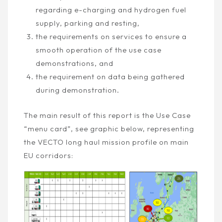
regarding e-charging and hydrogen fuel
supply, parking and resting,
the requirements on services to ensure a
smooth operation of the use case
demonstrations, and
the requirement on data being gathered
during demonstration.
The main result of this report is the Use Case
“menu card”, see graphic below, representing
the VECTO long haul mission profile on main
EU corridors: