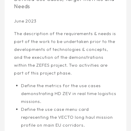
Needs
June 2023
The description of the requirements & needs is
part of the work to be undertaken prior to the
developments of technologies & concepts,
and the execution of the demonstrations
within the ZEFES project. Two activities are
part of this project phase.
Define the metrics for the use cases
demonstrating HD ZEV in real time logistics
missions.
Define the use case menu card
representing the VECTO long haul mission
profile on main EU corridors.