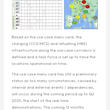
Based on the use case menu card, the
charging (CCS/MCS) and refuelling (HRS)
infrastructure along the use case corridors is
defined and a task force is set up to have the
locations operational on time.
The use case menu card has still a preliminary
status as too many circumstances, caused by
internal and external events / dependencies,
will occur during the coming period up to Q2
2025, the start of the real time
demonstrations
.
The coming 12 months