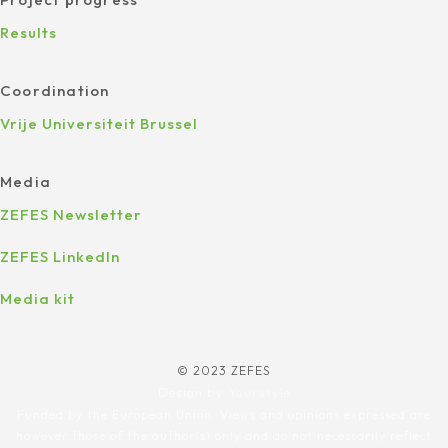
Results
Coordination
Vrije Universiteit Brussel
Media
ZEFES Newsletter
ZEFES LinkedIn
Media kit
© 2023 ZEFES
Design by
Yourstyle
Funded by the European Union. Views and opinions expressed are
however those of the author(s) only and do not necessarily reflect