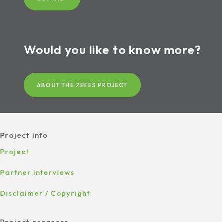
Would you like to know more?
ABOUT THE ZEFES PROJECT
Project info
Project
Partner interviews
Disclaimer / Copyright
Project progress