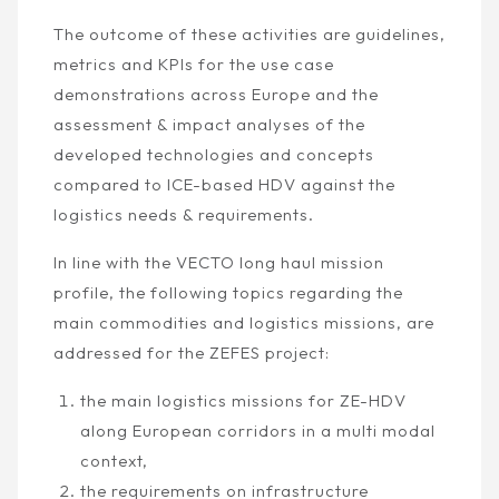
The outcome of these activities are guidelines,
metrics and KPIs for the use case
demonstrations across Europe and the
assessment & impact analyses of the
developed technologies and concepts
compared to ICE-based HDV against the
logistics needs & requirements.
In line with the VECTO long haul mission
profile, the following topics regarding the
main commodities and logistics missions, are
addressed for the ZEFES project:
the main logistics missions for ZE-HDV
along European corridors in a multi modal
context,
the requirements on infrastructure