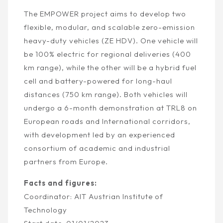
The EMPOWER project aims to develop two
flexible, modular, and scalable zero-emission
heavy-duty vehicles (ZE HDV). One vehicle will
be 100% electric for regional deliveries (400
km range), while the other will be a hybrid fuel
cell and battery-powered for long-haul
distances (750 km range). Both vehicles will
undergo a 6-month demonstration at TRL8 on
European roads and
International
corridors,
with development led by an experienced
consortium of academic and industrial
partners from Europe.
Facts and figures:
Coordinator: AIT
Austrian Institute of
Technology