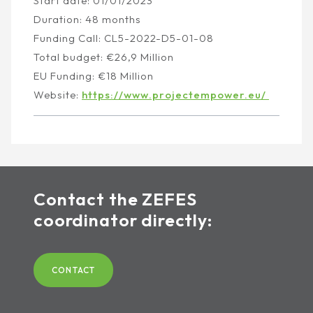
Start date: 01/01/2023
Duration: 48 months
Funding Call: CL5-2022-D5-01-08
Total budget: €26,9 Million
EU Funding: €18 Million
Website:
https://www.projectempower.eu/
Contact the ZEFES
coordinator directly:
CONTACT