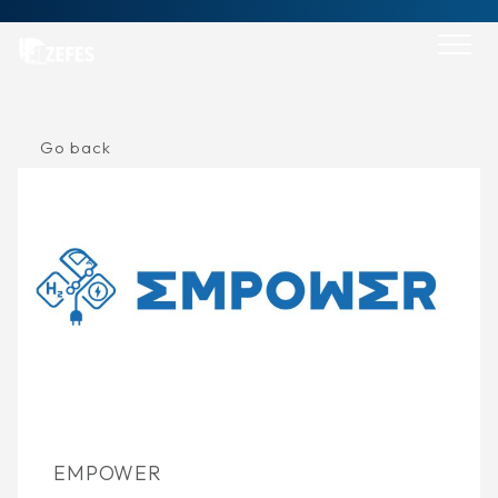
Skip
to
content
Go back
EMPOWER