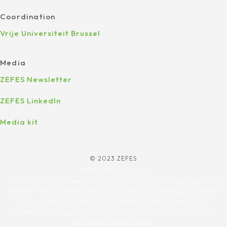
Coordination
Vrije Universiteit Brussel
Media
ZEFES Newsletter
ZEFES LinkedIn
Media kit
© 2023 ZEFES
Design by
Yourstyle
Funded by the European Union. Views and opinions expressed are
however those of the author(s) only and do not necessarily reflect
those of the European Union or the European Commission.
Neither the European Union nor the granting authority can be
held responsible for them.