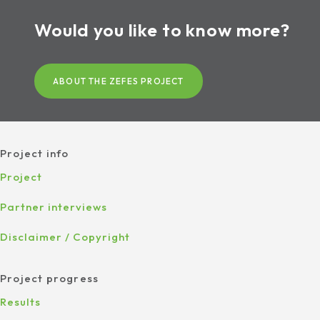
Would you like to know more?
ABOUT THE ZEFES PROJECT
Project info
Project
Partner interviews
Disclaimer / Copyright
Project progress
Results