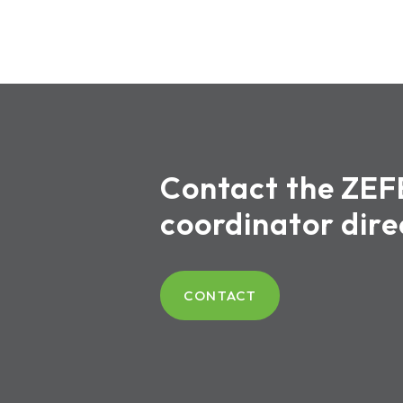
Contact the ZEF
coordinator dire
CONTACT