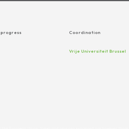
 progress
Coordination
Vrije Universiteit Brussel
 the European Union. Views and opinions expressed are however those 