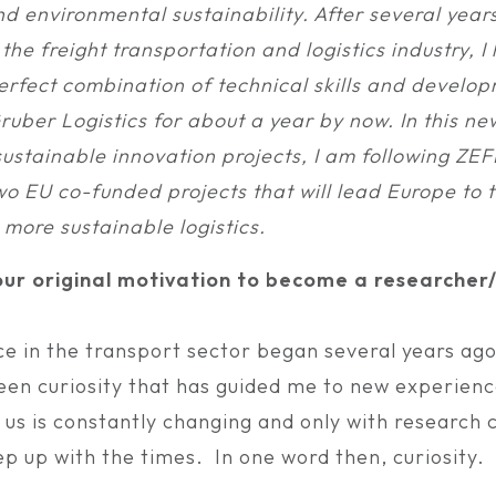
d environmental sustainability. After several year
 the freight transportation and logistics industry, 
erfect combination of technical skills and develop
ruber Logistics for about a year by now. In this ne
ustainable innovation projects, I am following ZE
EU co-funded projects that will lead Europe to t
more sustainable logistics.
ur original motivation to become a researcher/
e in the transport sector began several years ago
een curiosity that has guided me to new experien
 us is constantly changing and only with research 
p up with the times. In one word then, curiosity.