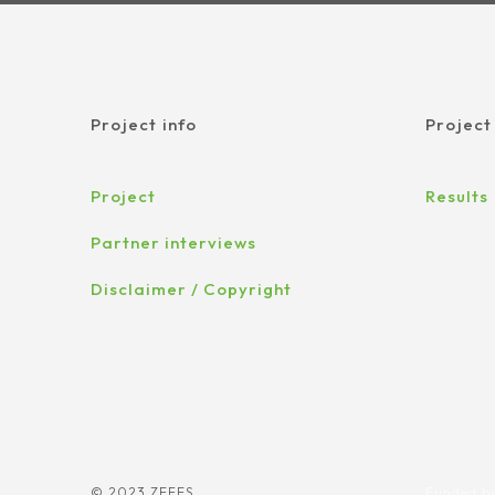
Project info
Project
Project
Results
Partner interviews
Disclaimer / Copyright
© 2023 ZEFES
Funded by