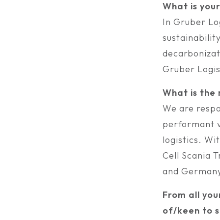
What is you
In Gruber Log
sustainabilit
decarbonizati
Gruber Logis
What is the
We are respo
performant ve
logistics. Wi
Cell Scania 
and Germany
From all you
of/keen to s