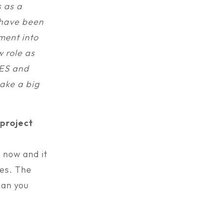
s as a
I have been
ment into
w role as
FES and
ake a big
project
 now and it
ces. The
can you