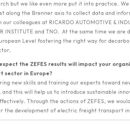
rch but we like even more put it into practice. We
est along the Brenner axis to collect data and info
th our colleagues at RICARDO AUTOMOTIVE & IND
INSTITUTE and TNO. At the same time we are d
European Level fostering the right way for decarbo
ctor.
xpect the ZEFES results will impact your organ
t sector in Europe?
ring new skills and training our experts toward ne
 and this will help us to introduce sustainable inn
ffectively. Through the actions of ZEFES, we would
or the development of electric freight transport i