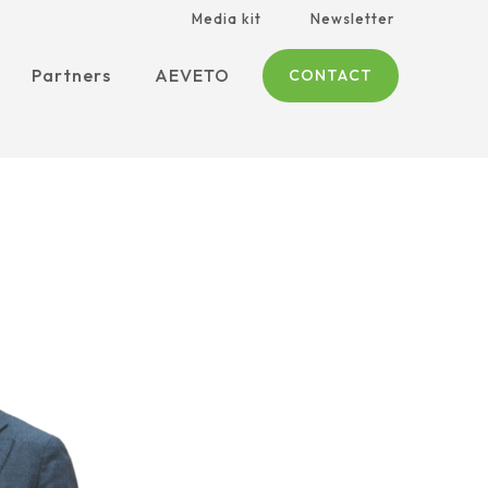
Media kit
Newsletter
Partners
AEVETO
CONTACT