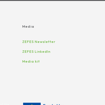
Media
ZEFES Newsletter
ZEFES LinkedIn
Media kit
of the