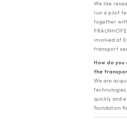
We like resea
run a pilot t
together wi
FRAUNHOFER 
involved at 
transport se
How do you e
the transpor
We are acqui
technologies,
quickly and e
foundation f