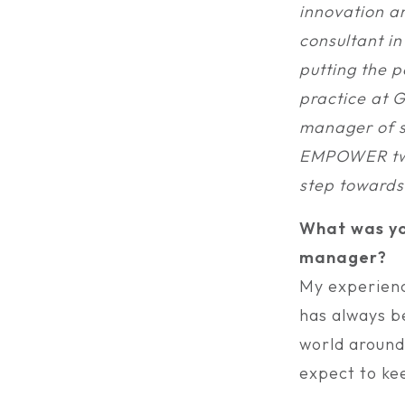
innovation an
consultant in
putting the p
practice at G
manager of s
EMPOWER two 
step towards 
What was yo
manager?
My experienc
has always b
world around
expect to kee