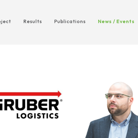
oject
Results
Publications
News / Events