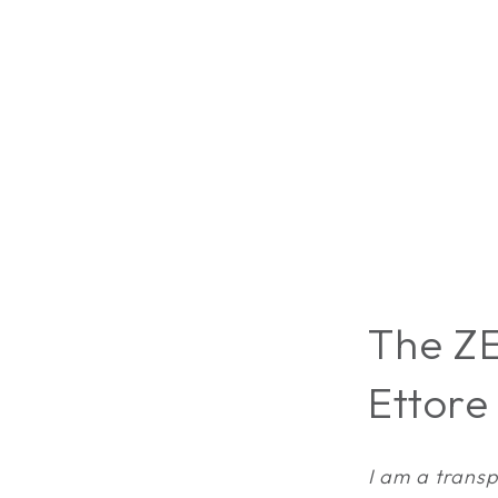
The ZE
Ettore
I am a transp