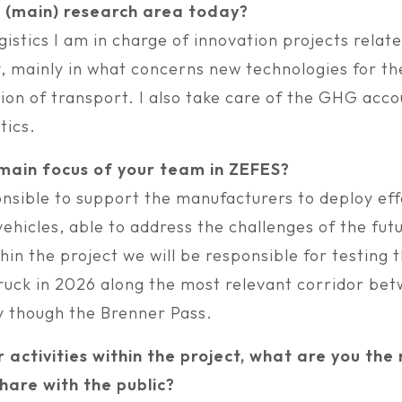
r (main) research area today?
istics I am in charge of innovation projects relate
y, mainly in what concerns new technologies for th
on of transport. I also take care of the GHG accou
tics.
 main focus of your team in ZEFES?
nsible to support the manufacturers to deploy eff
hicles, able to address the challenges of the fut
thin the project we will be responsible for testing 
Truck in 2026 along the most relevant corridor bet
 though the Brenner Pass.
r activities within the project, what are you th
hare with the public?