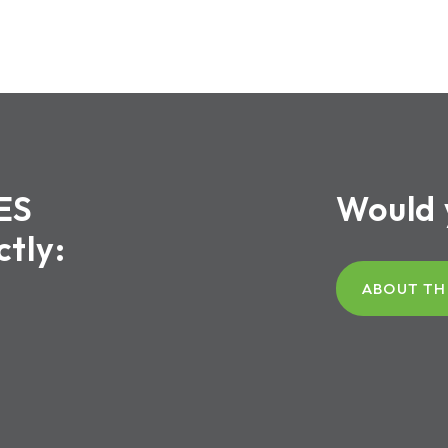
ES
Would 
ctly:
ABOUT TH