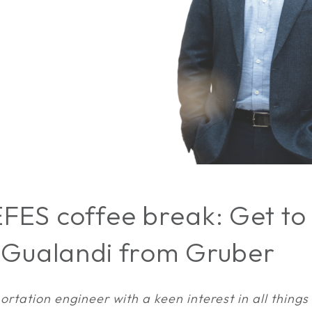
FES coffee break: Get to
 Gualandi from Gruber
ortation engineer with a keen interest in all things