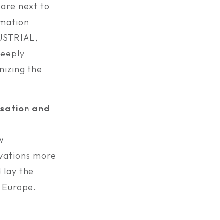
 are next to
rmation
USTRIAL,
eeply
nizing the
isation and
w
ovations more
 lay the
n Europe.