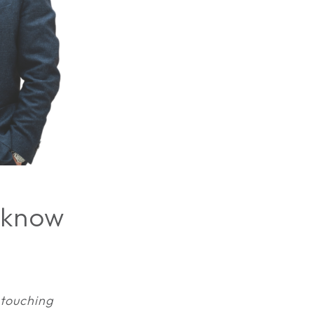
 know
 touching