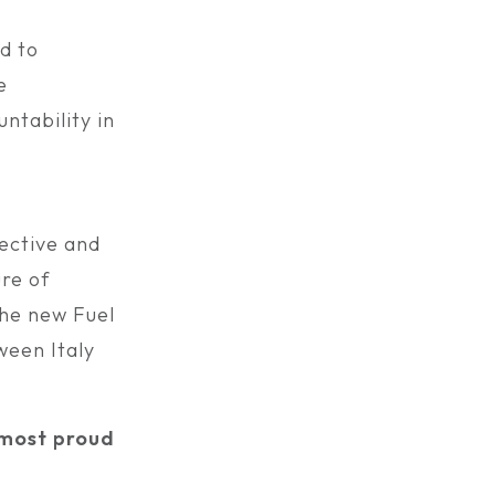
d to
e
ntability in
ective and
ure of
the new Fuel
ween Italy
e most proud