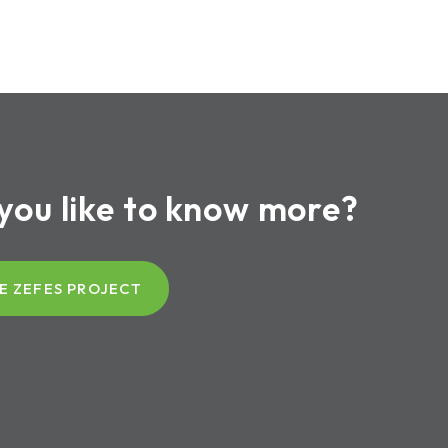
you like to know more?
E ZEFES PROJECT