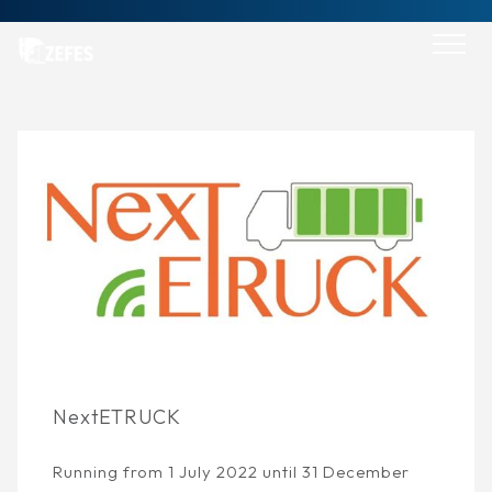
Skip
to
content
Go back
NextETRUCK
Running from 1 July 2022 until 31 December