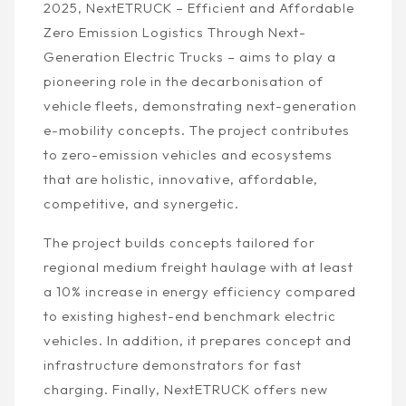
2025, NextETRUCK – Efficient and Affordable
Zero Emission Logistics Through Next-
Generation Electric Trucks – aims to play a
pioneering role in the decarbonisation of
vehicle fleets, demonstrating next-generation
e-mobility concepts. The project contributes
to zero-emission vehicles and ecosystems
that are holistic, innovative, affordable,
competitive, and synergetic.
The project builds concepts tailored for
regional medium freight haulage with at least
a 10% increase in energy efficiency compared
to existing highest-end benchmark electric
vehicles. In addition, it prepares concept and
infrastructure demonstrators for fast
charging. Finally, NextETRUCK offers new