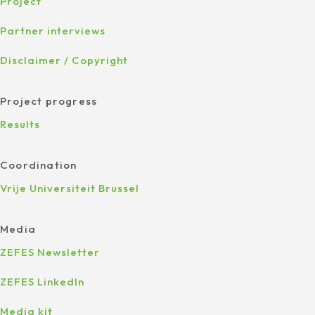
Project
Partner interviews
Disclaimer / Copyright
Project progress
Results
Coordination
Vrije Universiteit Brussel
Media
ZEFES Newsletter
ZEFES LinkedIn
Media kit