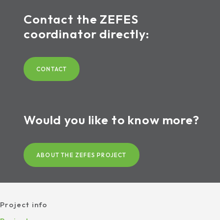
Contact the ZEFES
coordinator directly:
CONTACT
Would you like to know more?
ABOUT THE ZEFES PROJECT
Project info