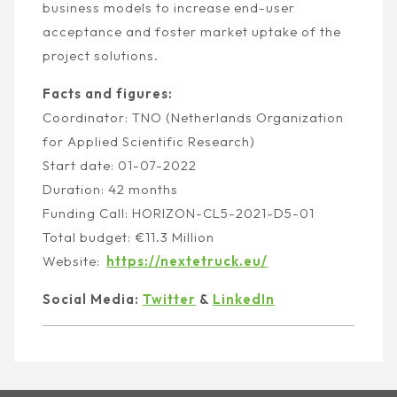
business models to increase end-user
acceptance and foster market uptake of the
project solutions.
Facts and figures:
Coordinator:
TNO (Netherlands Organization
for Applied Scientific Research)
Start date:
01-07-2022
Duration:
42 months
Funding Call:
HORIZON-CL5-2021-D5-01
Total budget:
€11.3 Million
Website:
https://nextetruck.eu/
Social Media:
Twitter
&
LinkedIn