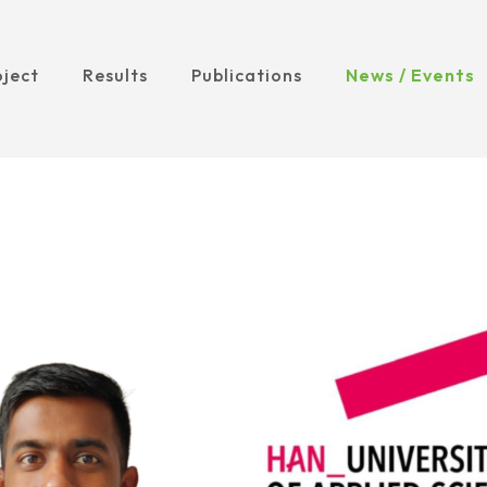
oject
Results
Publications
News / Events