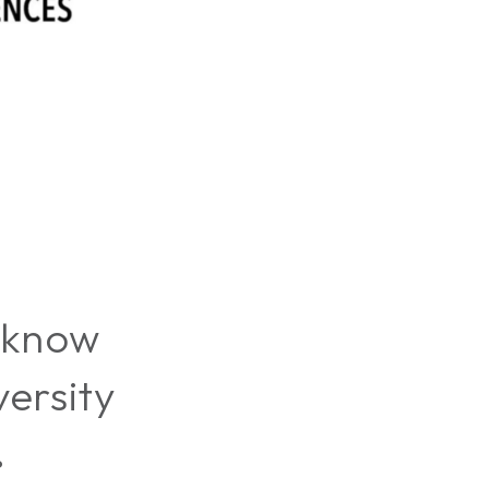
 know
ersity
?