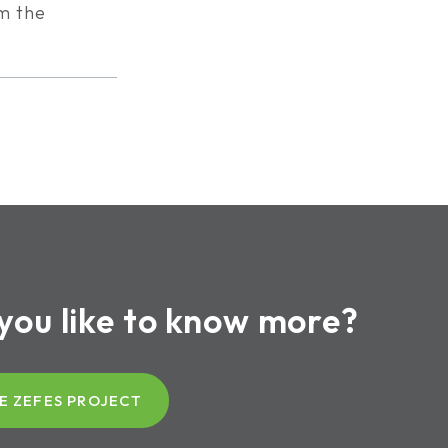
om the
you like to know more?
E ZEFES PROJECT