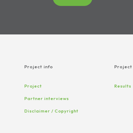
Project info
Project
Project
Results
Partner interviews
Disclaimer / Copyright