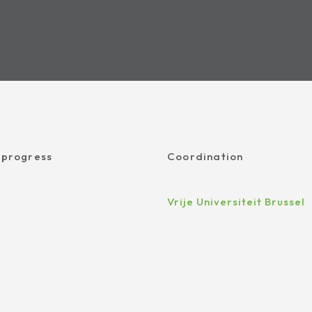
 progress
Coordination
Vrije Universiteit Brussel