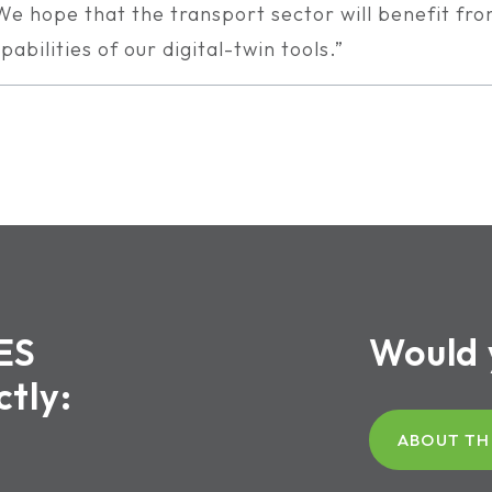
We hope that the transport sector will benefit fr
pabilities of our digital-twin tools.”
ES
Would 
ctly:
ABOUT TH