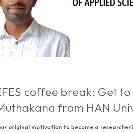
FES coffee break: Get to
 Muthakana from HAN Univ
ur original motivation to become a researcher