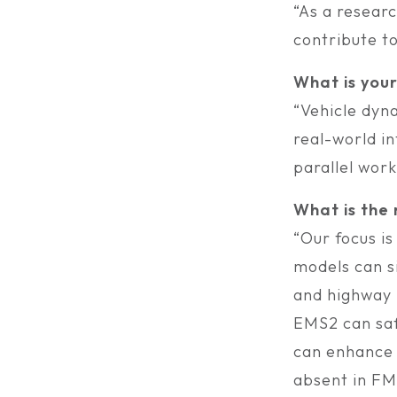
“As a resear
contribute to
What is you
“Vehicle dyn
real-world in
parallel work
What is the
“Our focus is
models can s
and highway 
EMS2 can safe
can enhance o
absent in FM