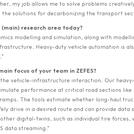
cher, my job allows me to solve problems creativel
 the solutions for decarbonizing the transport sec
r (main) research area today?
amics modelling and simulation, along with modelli
frastructure. Heavy-duty vehicle automation is al
.”
 main focus of your team in ZEFES?
 the vehicle-infrastructure interaction. Our heavy
imulate performance at critical road sections lik
ramps. The tools estimate whether long-haul truck
ly drive in a desired route and can provide data s
ther digital-twins, such as individual tire forces,
S data streaming.”