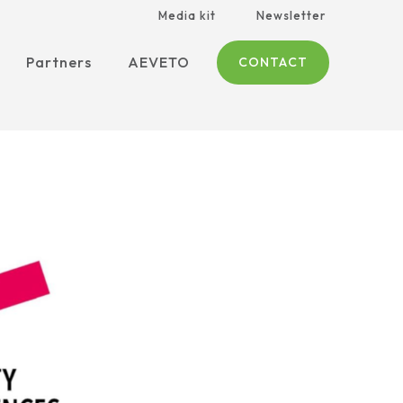
Media kit
Newsletter
Partners
AEVETO
CONTACT