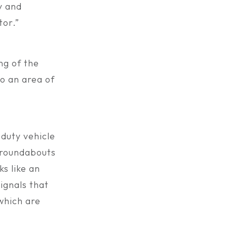
y and
tor.”
ng of the
so an area of
-duty vehicle
e roundabouts
s like an
ignals that
 which are