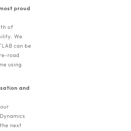
e most proud
th of
ility. We
ATLAB can be
ire-road
ime using
isation and
 our
e Dynamics
 the next