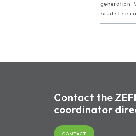
generation. 
prediction ca
Contact the ZEF
coordinator dire
CONTACT