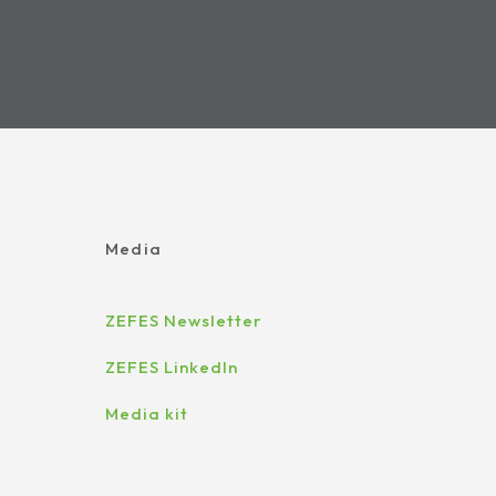
Media
ZEFES Newsletter
ZEFES LinkedIn
Media kit