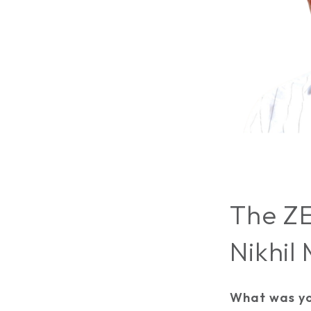
The ZE
Nikhil
What was yo