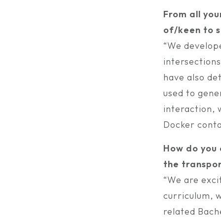
From all you
of/keen to s
“We develope
intersection
have also de
used to gener
interaction,
Docker conta
How do you e
the transpor
“We are excit
curriculum, 
related Bache