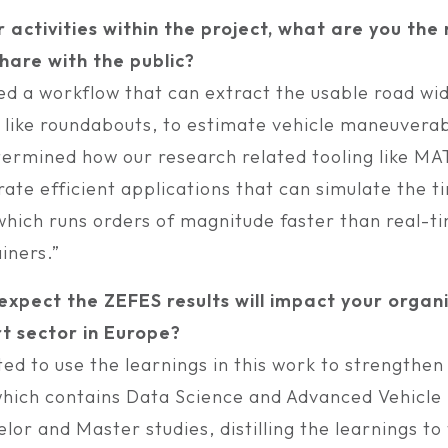
r activities within the project, what are you th
hare with the public?
d a workflow that can extract the usable road wid
s like roundabouts, to estimate vehicle maneuverab
termined how our research related tooling like M
ate efficient applications that can simulate the t
 which runs orders of magnitude faster than real-t
iners.”
xpect the ZEFES results will impact your organ
t sector in Europe?
ed to use the learnings in this work to strengthen
which contains Data Science and Advanced Vehicl
lor and Master studies, distilling the learnings to