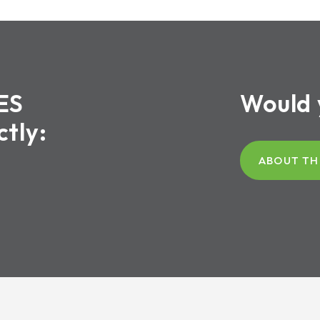
ES
Would 
ctly:
ABOUT TH