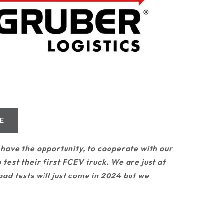
TE
have the opportunity, to cooperate with our
 test their first FCEV truck. We are just at
oad tests will just come in 2024 but we