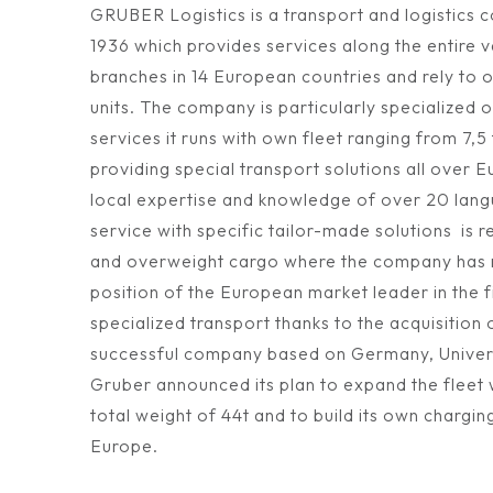
GRUBER Logistics is a transport and logistics
1936 which provides services along the entire v
branches in 14 European countries and rely to
units. The company is particularly specialized o
services it runs with own fleet ranging from 7,5
providing special transport solutions all over 
local expertise and knowledge of over 20 lang
service with specific tailor-made solutions is 
and overweight cargo where the company has r
position of the European market leader in the 
specialized transport thanks to the acquisition
successful company based on Germany, Univers
Gruber announced its plan to expand the fleet w
total weight of 44t and to build its own chargin
Europe.