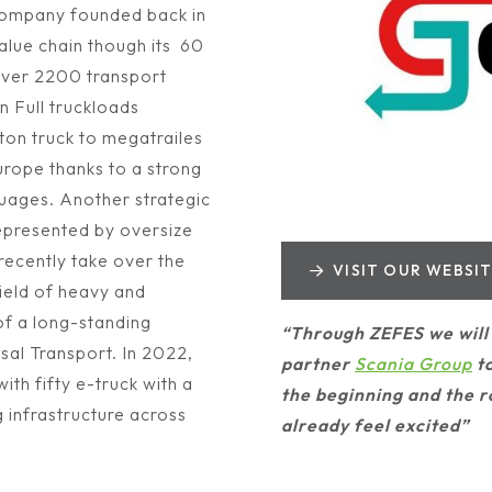
 company founded back in
alue chain though its 60
 over 2200 transport
n Full truckloads
 ton truck to megatrailes
Europe thanks to a strong
uages. Another strategic
represented by oversize
ecently take over the
VISIT OUR WEBSI
field of heavy and
 of a long-standing
“Through ZEFES we will 
al Transport. In 2022,
partner
Scania Group
to
ith fifty e-truck with a
the beginning and the r
g infrastructure across
already feel excited”