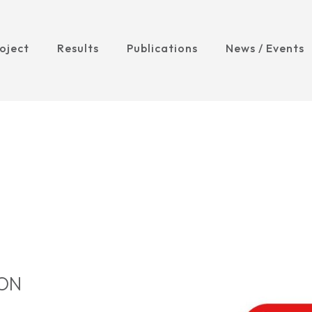
oject
Results
Publications
News / Events
ION