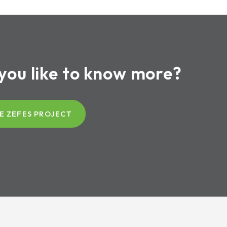
you like to know more?
E ZEFES PROJECT