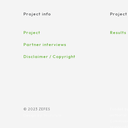
Project info
Project
Project
Results
Partner interviews
Disclaimer / Copyright
© 2023 ZEFES
Funded by
Design by
Yourstyle
author(s)
Commissio
responsib