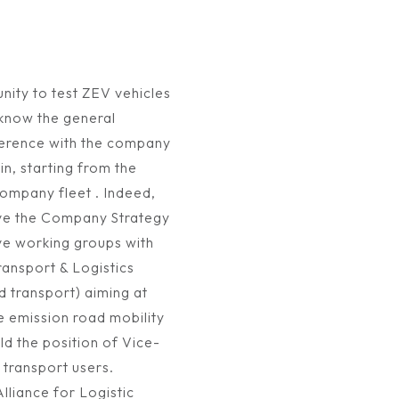
nity to test ZEV vehicles
 know the general
herence with the company
n, starting from the
company fleet . Indeed,
rive the Company Strategy
ve working groups with
ansport & Logistics
transport) aiming at
pe emission road mobility
d the position of Vice-
 transport users.
lliance for Logistic