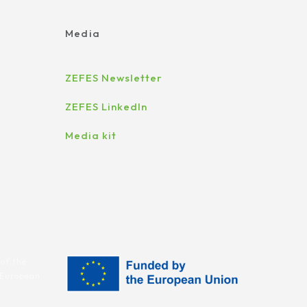
Media
ZEFES Newsletter
ZEFES LinkedIn
Media kit
of the
e European