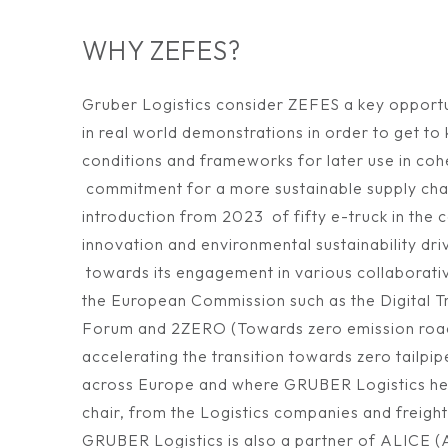
WHY ZEFES?
Gruber Logistics consider ZEFES a key opportu
in real world demonstrations in order to get to
conditions and frameworks for later use in co
commitment for a more sustainable supply chai
introduction from 2023 of fifty e-truck in the 
innovation and environmental sustainability d
towards its engagement in various collaborati
the European Commission such as the Digital Tr
Forum and 2ZERO (Towards zero emission road 
accelerating the transition towards zero tailpi
across Europe and where GRUBER Logistics hel
chair, from the Logistics companies and freight
GRUBER Logistics is also a partner of ALICE (A