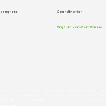
 progress
Coordination
Vrije Universiteit Brussel
 the European Union. Views and opinions expressed are however those 
 only and do not necessarily reflect those of the European Union or th
n. Neither the European Union nor the granting authority can be held
le for them.