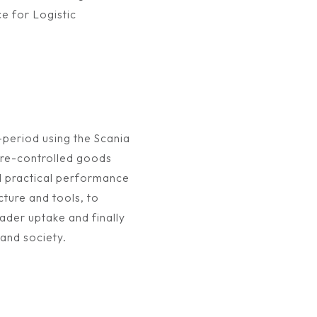
e for Logistic
-period using the Scania
re-controlled goods
d practical performance
cture and tools, to
oader uptake and finally
 and society.