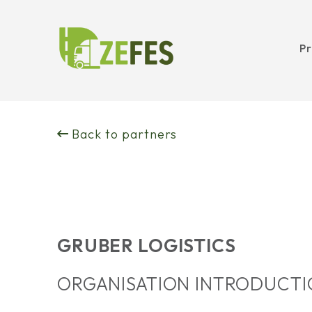
Pr
Skip
to
Back to partners
content
GRUBER LOGISTICS
ORGANISATION INTRODUCT