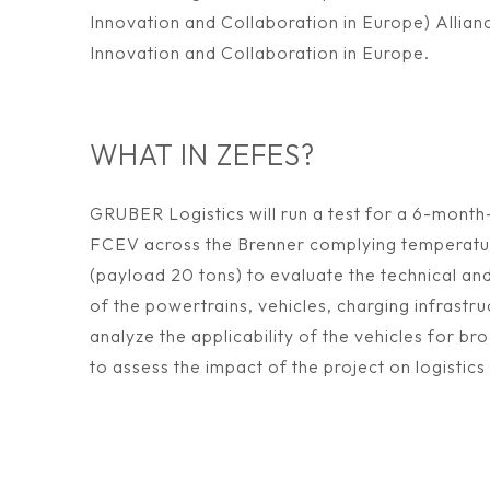
Innovation and Collaboration in Europe) Allianc
Innovation and Collaboration in Europe.
WHAT IN ZEFES?
GRUBER Logistics will run a test for a 6-month
FCEV across the Brenner complying temperatu
(payload 20 tons) to evaluate the technical an
of the powertrains, vehicles, charging infrastru
analyze the applicability of the vehicles for br
to assess the impact of the project on logistics