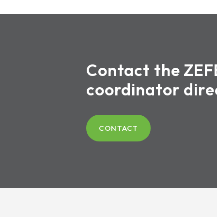
Contact the ZEF
coordinator dire
CONTACT