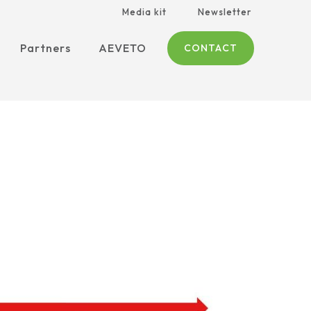
Media kit
Newsletter
Partners
AEVETO
CONTACT