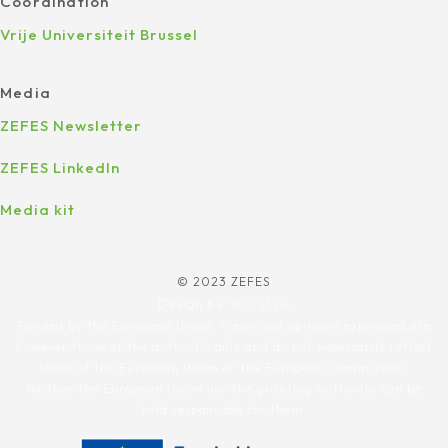
Coordination
Vrije Universiteit Brussel
Media
ZEFES Newsletter
ZEFES LinkedIn
Media kit
© 2023 ZEFES
Design by
Yourstyle
Funded by the European Union. Views and opinions expressed are
however those of the author(s) only and do not necessarily reflect
those of the European Union or the European Commission.
Neither the European Union nor the granting authority can be
held responsible for them.