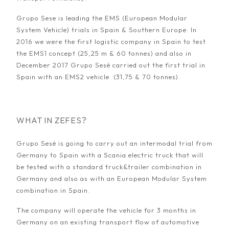
Grupo Sese is leading the EMS (European Modular
System Vehicle) trials in Spain & Southern Europe. In
2016 we were the first logistic company in Spain to test
the EMS1 concept (25,25 m & 60 tonnes) and also in
December 2017 Grupo Sesé carried out the first trial in
Spain with an EMS2 vehicle (31,75 & 70 tonnes).
WHAT IN ZEFES?
Grupo Sesé is going to carry out an intermodal trial from
Germany to Spain with a Scania electric truck that will
be tested with a standard truck&trailer combination in
Germany and also as with an European Modular System
combination in Spain.
The company will operate the vehicle for 3 months in
Germany on an existing transport flow of automotive