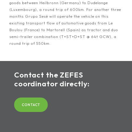
goods between Heilbronn (Germany) to Dudelange
(Luxembourg), a round trip of 600km. For another three
months Grupo Sesé will operate the vehicle on this
existing transport flow of automotive goods from Le
Boulou (France) to Martorell (Spain) as tractor and duo
semi-trailer combination (T+ST+D+ST @ 64t GCW), a
round trip of 550km.
Contact the ZEFES
coordinator directly:
CONTACT