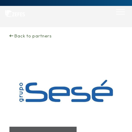
Skip
to
content
Back to partners