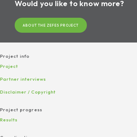
Would you like to know more?
ABOUT THE ZEFES PROJECT
Project info
Project
Partner interviews
Disclaimer / Copyright
Project progress
Results