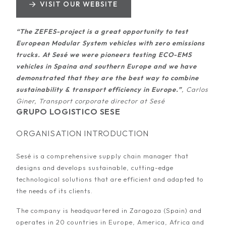
VISIT OUR WEBSITE
“The ZEFES-project is a great opportunity to test
European Modular System vehicles with zero emissions
trucks. At Sesé we were pioneers testing ECO-EMS
vehicles in Spaina and southern Europe and we have
demonstrated that they are the best way to combine
sustainability & transport efficiency in Europe.”
, Carlos
Giner, Transport corporate director at Sesé
GRUPO LOGISTICO SESE
ORGANISATION INTRODUCTION
Sesé is a comprehensive supply chain manager that
designs and develops sustainable, cutting-edge
technological solutions that are efficient and adapted to
the needs of its clients.
The company is headquartered in Zaragoza (Spain) and
operates in 20 countries in Europe, America, Africa and