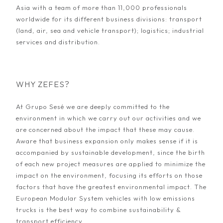
Asia with a team of more than 11,000 professionals
worldwide for its different business divisions: transport
(land, air, sea and vehicle transport); logistics; industrial
services and distribution.
WHY ZEFES?
At Grupo Sesé we are deeply committed to the
environment in which we carry out our activities and we
are concerned about the impact that these may cause.
Aware that business expansion only makes sense if it is
accompanied by sustainable development, since the birth
of each new project measures are applied to minimize the
impact on the environment, focusing its efforts on those
factors that have the greatest environmental impact. The
European Modular System vehicles with low emissions
trucks is the best way to combine sustainability &
transport efficiency.