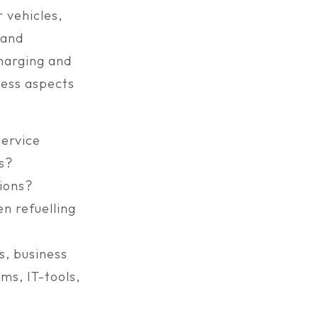
 vehicles,
 and
harging and
ness aspects
service
s?
tions?
n refuelling
s, business
ms, IT-tools,