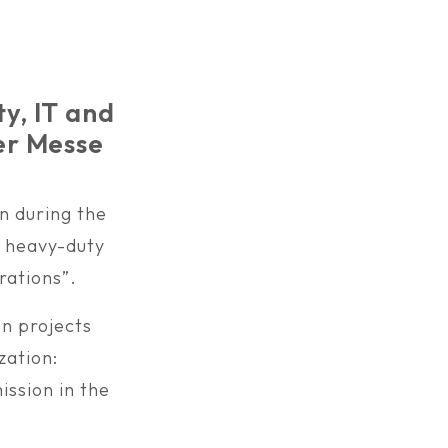
ty, IT and
er Messe
n during the
n heavy-duty
rations”.
on projects
zation:
ssion in the