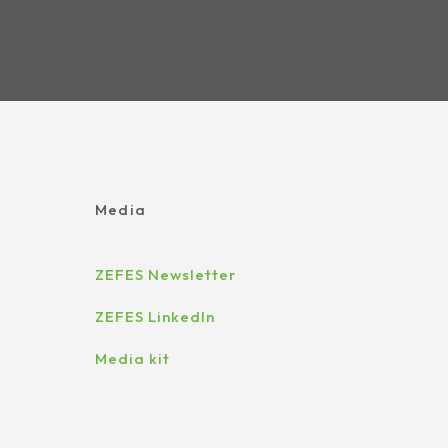
Media
ZEFES Newsletter
ZEFES LinkedIn
Media kit