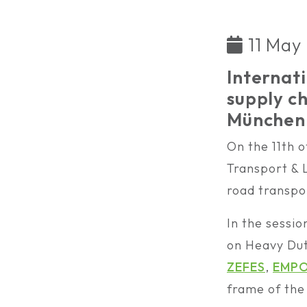
11 May
Internati
supply 
München 
On the 11th 
Transport & L
road transpor
In the sessio
on Heavy Dut
ZEFES
,
EMP
frame of th