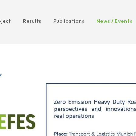
oject
Results
Publications
News / Events