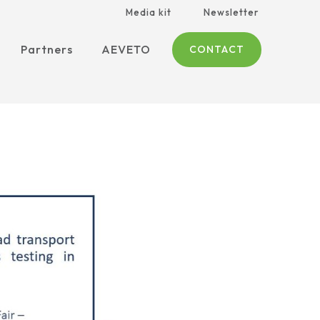
Media kit
Newsletter
Partners
AEVETO
CONTACT