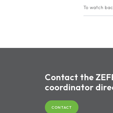
To watch bac
Contact the ZEF
coordinator dire
CONTACT