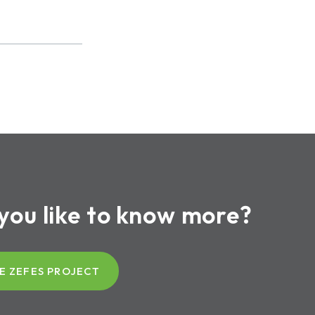
you like to know more?
E ZEFES PROJECT