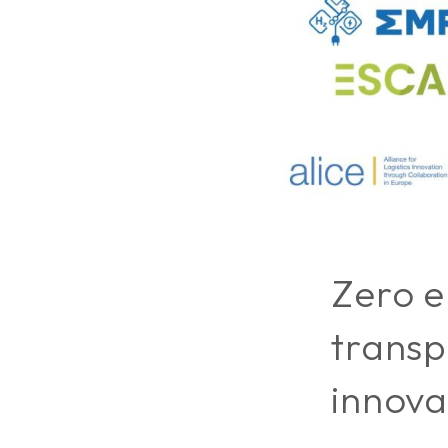
Zero e
transp
innova