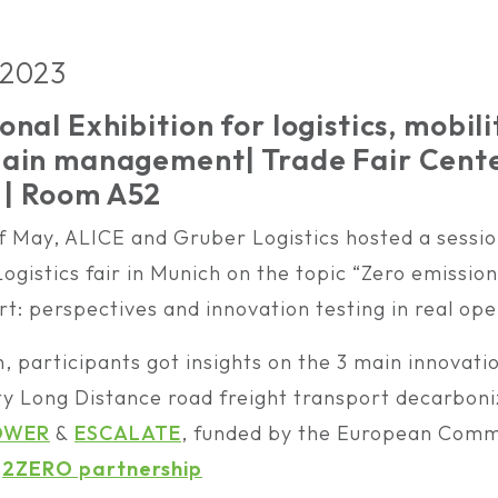
 2023
onal Exhibition for logistics, mobili
chain management
| Trade Fair Cent
| Room A52
of May, ALICE and Gruber Logistics hosted a sessio
ogistics fair in Munich on the topic “Zero emissio
t: perspectives and innovation testing in real ope
n, participants got insights on the 3 main innovati
y Long Distance road freight transport decarboni
OWER
&
ESCALATE
, funded by the European Commi
e
2ZERO partnership