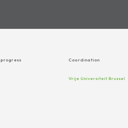
 progress
Coordination
Vrije Universiteit Brussel