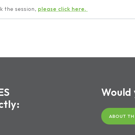
k the session,
please click here.
ES
Would 
ctly:
ABOUT TH