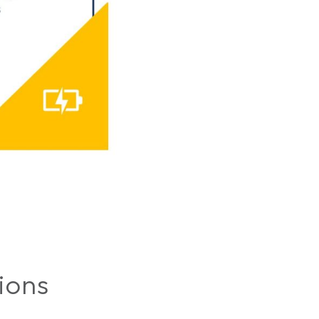
tions