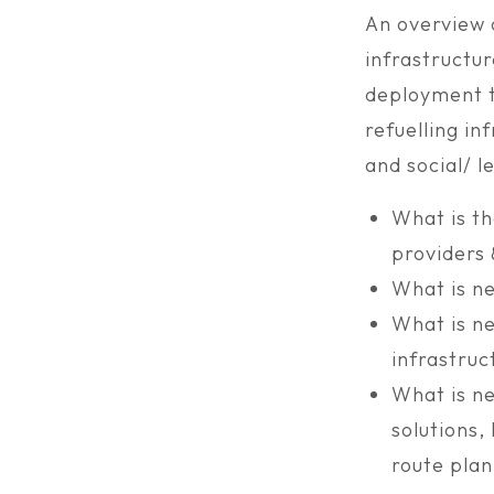
An overview o
infrastructur
deployment t
refuelling in
and social/ le
What is th
providers
What is ne
What is ne
infrastruc
What is ne
solutions
route plan