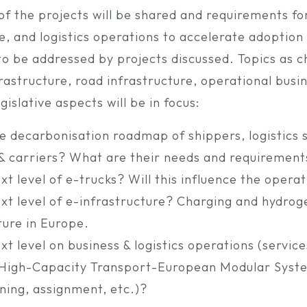
f the projects will be shared and requirements for
e, and logistics operations to accelerate adoption
o be addressed by projects discussed. Topics as c
frastructure, road infrastructure, operational busi
gislative aspects will be in focus:
e decarbonisation roadmap of shippers, logistics 
 & carriers? What are their needs and requirement
xt level of e-trucks? Will this influence the opera
xt level of e-infrastructure? Charging and hydroge
ture in Europe.
xt level on business & logistics operations (service
, High-Capacity Transport-European Modular Syste
ning, assignment, etc.)?