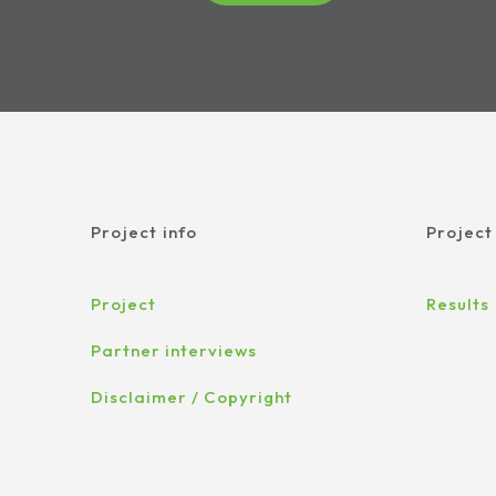
Project info
Project
Project
Results
Partner interviews
Disclaimer / Copyright