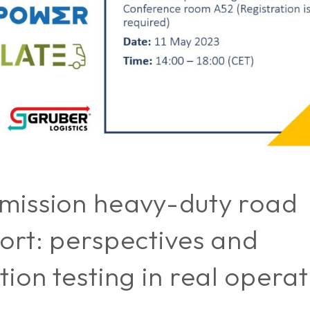
mission heavy-duty road
ort: perspectives and
tion testing in real opera