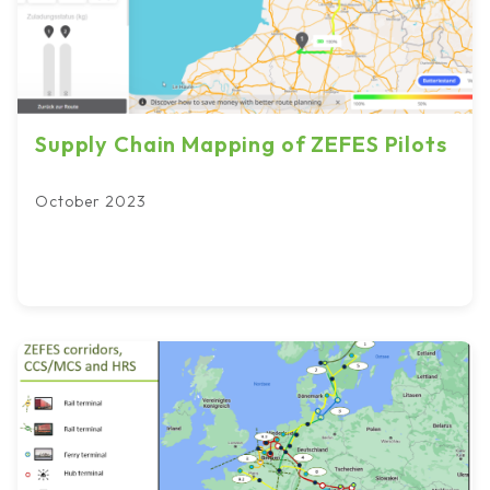
Supply Chain Mapping of ZEFES Pilots
October 2023