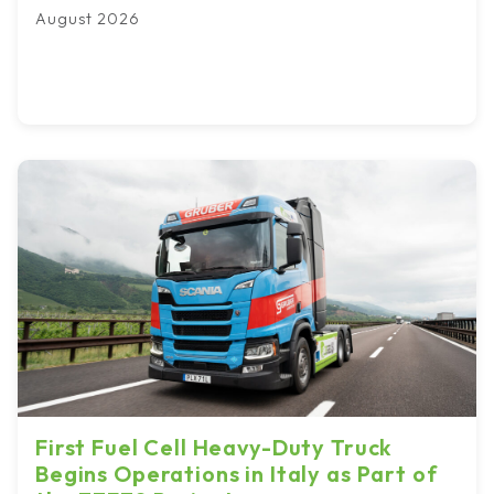
August 2026
First Fuel Cell Heavy-Duty Truck
Begins Operations in Italy as Part of