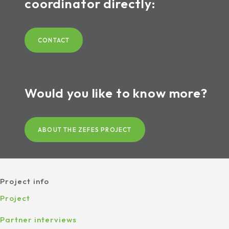
coordinator directly:
CONTACT
Would you like to know more?
ABOUT THE ZEFES PROJECT
Project info
Project
Partner interviews