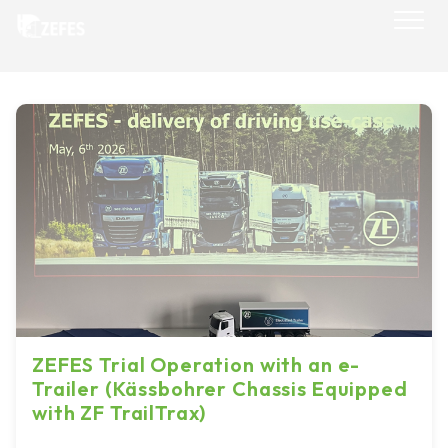
Skip
to
content
ZEFES Trial Operation with an e-
Trailer (Kässbohrer Chassis Equipped
with ZF TrailTrax)