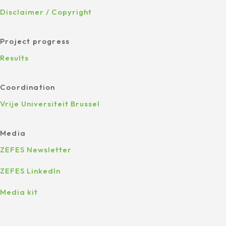
Disclaimer / Copyright
Project progress
Results
Coordination
Vrije Universiteit Brussel
Media
ZEFES Newsletter
ZEFES LinkedIn
Media kit