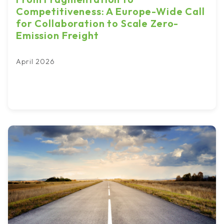
Competitiveness: A Europe-Wide Call
for Collaboration to Scale Zero-
Emission Freight
April 2026