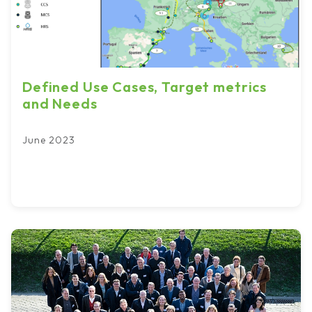
Defined Use Cases, Target metrics
and Needs
June 2023