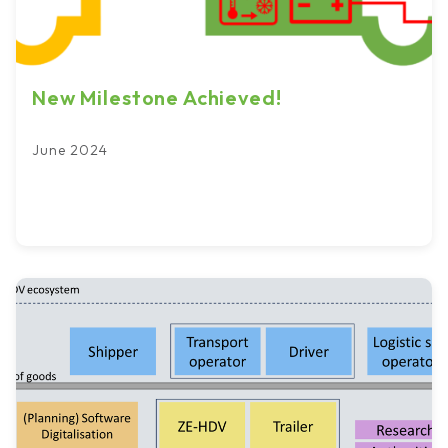
New Milestone Achieved!
June 2024