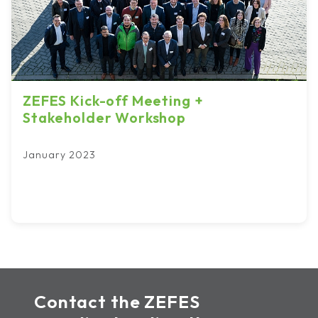
ZEFES Kick-off Meeting +
Stakeholder Workshop
January 2023
Contact the ZEFES