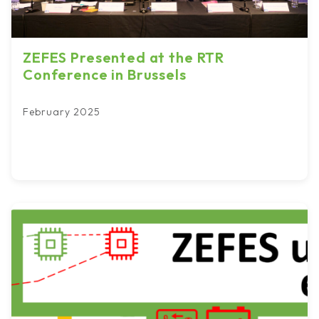
ZEFES Presented at the RTR
Conference in Brussels
February 2025