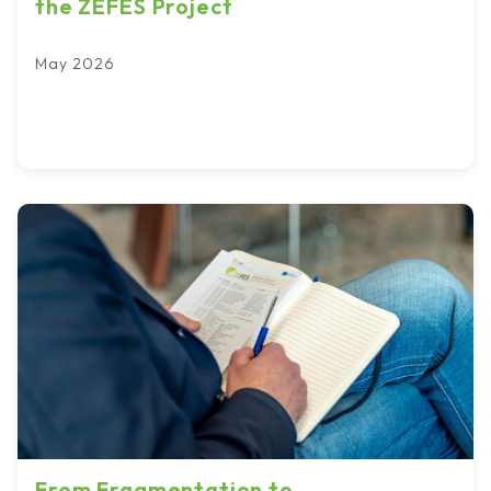
the ZEFES Project
May 2026
From Fragmentation to