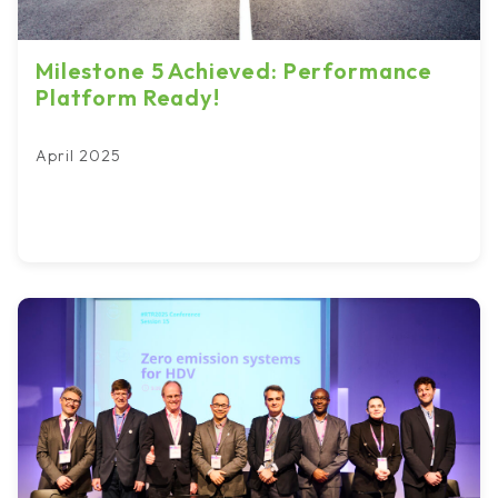
Milestone 5 Achieved: Performance
Platform Ready!
April 2025