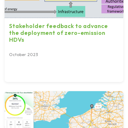
Stakeholder feedback to advance
the deployment of zero-emission
HDVs
October 2023