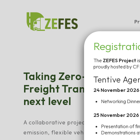
Skip
to
Pr
content
Registrat
The
ZEFES Project
i
proudly hosted by CF
Taking Zero-Emission 
Tentive Age
Freight Transport in Eu
24 November 2026
next level
Networking Dinner
25 November 2026
A collaborative project funded by the EU
Presentation of fin
emission, flexible vehicle platforms with
Demonstrations at