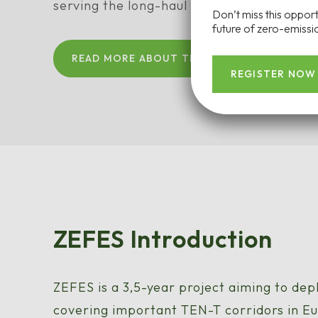
serving the long-haul freight ecosystem.
Don’t miss this oppor
future of zero-emissio
READ MORE ABOUT THE ZEFES PROJECT
REGISTER NOW
ZEFES Introduction
ZEFES is a 3,5-year project aiming to dep
covering important TEN-T corridors in E