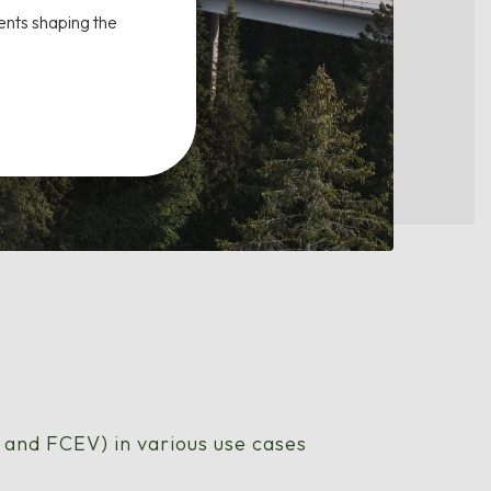
ents shaping the
V and FCEV) in various use cases