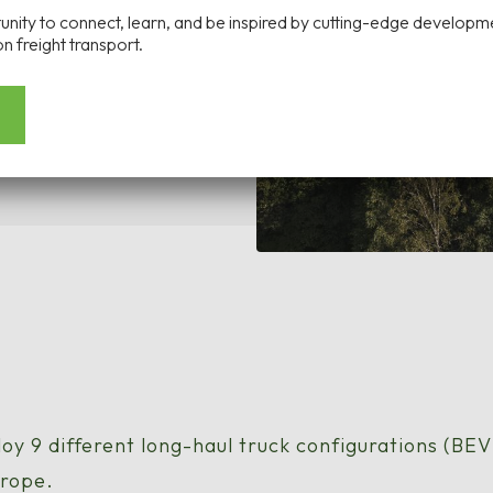
tunity to connect, learn, and be inspired by cutting-edge developm
n freight transport.
loy 9 different long-haul truck configurations (BE
urope.