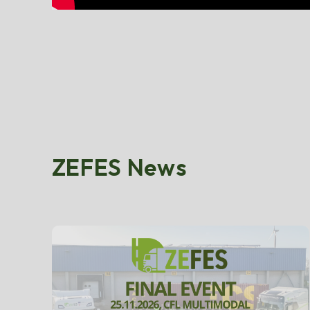
ZEFES News