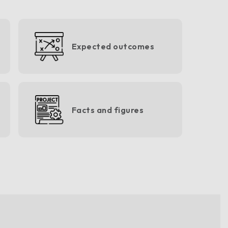
Expected outcomes
Facts and figures