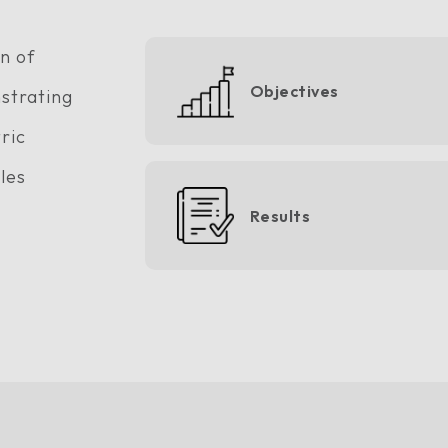
n of
Objectives
strating
ric
cles
Results