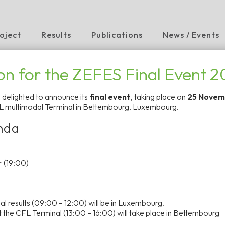
oject
Results
Publications
News / Events
ion for the ZEFES Final Event 
s delighted to announce its
final event
, taking place on
25 Novem
L multimodal Terminal in Bettembourg, Luxembourg.
Long-Haul
nda
rope to the
 (19:00)
, demonstrating zero
al results
(09:00 – 12:00) will be in Luxembourg.
 modular powertrains
 the CFL Terminal
(13:00 – 16:00) will take place in Bettembourg