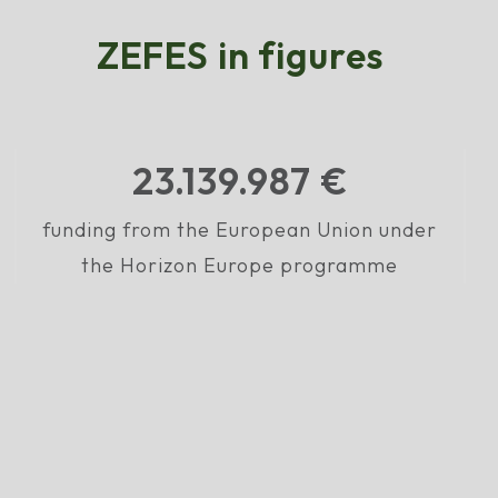
ZEFES in figures
23.195.078
€
funding from the European Union under
the Horizon Europe programme