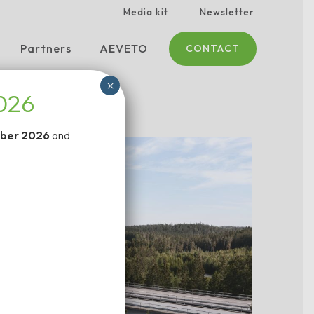
Media kit
Newsletter
Partners
AEVETO
CONTACT
×
2026
ber 2026
and