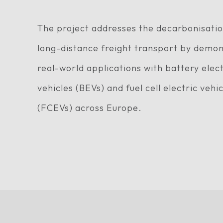
The project addresses the decarbonisatio
long-distance freight transport by demon
real-world applications with battery elect
vehicles (BEVs) and fuel cell electric vehi
(FCEVs) across Europe.