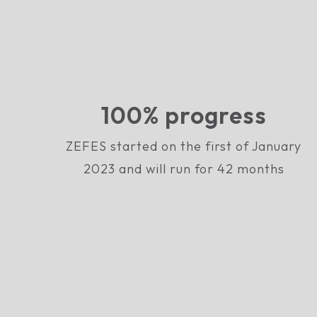
100% progress
ZEFES started on the first of January
2023 and will run for 42 months