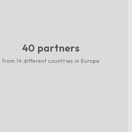
40
partners
from 14 different countries in Europe